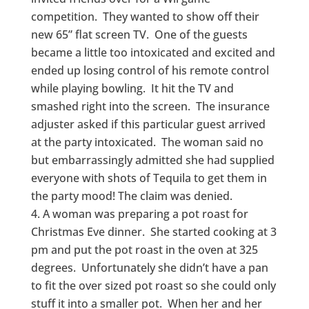
competition. They wanted to show off their
new 65” flat screen TV. One of the guests
became a little too intoxicated and excited and
ended up losing control of his remote control
while playing bowling. It hit the TV and
smashed right into the screen. The insurance
adjuster asked if this particular guest arrived
at the party intoxicated. The woman said no
but embarrassingly admitted she had supplied
everyone with shots of Tequila to get them in
the party mood! The claim was denied.
A woman was preparing a pot roast for
Christmas Eve dinner. She started cooking at 3
pm and put the pot roast in the oven at 325
degrees. Unfortunately she didn’t have a pan
to fit the over sized pot roast so she could only
stuff it into a smaller pot. When her and her