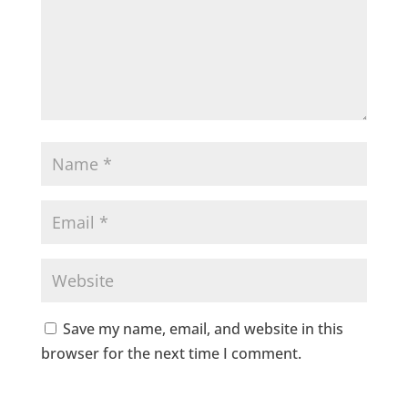
Save my name, email, and website in this
browser for the next time I comment.