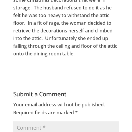
some Christmas decorations that were in
storage. The husband refused to do it as he
felt he was too heavy to withstand the attic
floor. In a fit of rage, the woman decided to
retrieve the decorations herself and climbed
into the attic. Unfortunately she ended up
falling through the ceiling and floor of the attic
onto the dining room table.
Submit a Comment
Your email address will not be published.
Required fields are marked
*