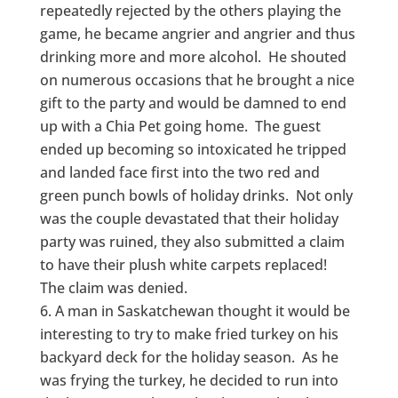
repeatedly rejected by the others playing the
game, he became angrier and angrier and thus
drinking more and more alcohol. He shouted
on numerous occasions that he brought a nice
gift to the party and would be damned to end
up with a Chia Pet going home. The guest
ended up becoming so intoxicated he tripped
and landed face first into the two red and
green punch bowls of holiday drinks. Not only
was the couple devastated that their holiday
party was ruined, they also submitted a claim
to have their plush white carpets replaced!
The claim was denied.
A man in Saskatchewan thought it would be
interesting to try to make fried turkey on his
backyard deck for the holiday season. As he
was frying the turkey, he decided to run into