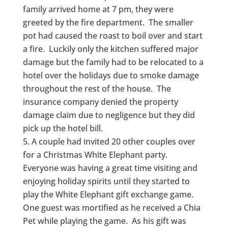
family arrived home at 7 pm, they were
greeted by the fire department. The smaller
pot had caused the roast to boil over and start
a fire. Luckily only the kitchen suffered major
damage but the family had to be relocated to a
hotel over the holidays due to smoke damage
throughout the rest of the house. The
insurance company denied the property
damage claim due to negligence but they did
pick up the hotel bill.
A couple had invited 20 other couples over
for a Christmas White Elephant party.
Everyone was having a great time visiting and
enjoying holiday spirits until they started to
play the White Elephant gift exchange game.
One guest was mortified as he received a Chia
Pet while playing the game. As his gift was