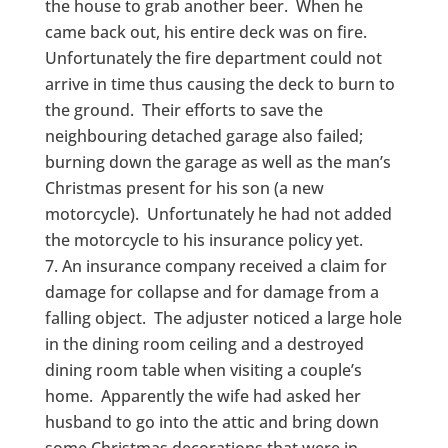
the house to grab another beer. When he
came back out, his entire deck was on fire.
Unfortunately the fire department could not
arrive in time thus causing the deck to burn to
the ground. Their efforts to save the
neighbouring detached garage also failed;
burning down the garage as well as the man’s
Christmas present for his son (a new
motorcycle). Unfortunately he had not added
the motorcycle to his insurance policy yet.
An insurance company received a claim for
damage for collapse and for damage from a
falling object. The adjuster noticed a large hole
in the dining room ceiling and a destroyed
dining room table when visiting a couple’s
home. Apparently the wife had asked her
husband to go into the attic and bring down