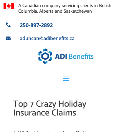
A Canadian company servicing clients in British
Columbia, Alberta and Saskatchewan
250-897-2892

aduncan@adibenefits.ca

Top 7 Crazy Holiday
Insurance Claims