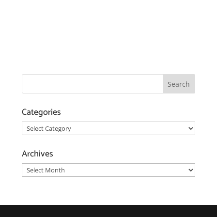
Categories
Categories
Archives
Archives