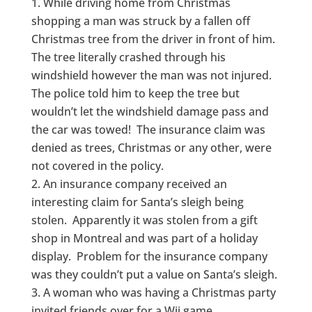
While driving home from Christmas
shopping a man was struck by a fallen off
Christmas tree from the driver in front of him.
The tree literally crashed through his
windshield however the man was not injured.
The police told him to keep the tree but
wouldn’t let the windshield damage pass and
the car was towed! The insurance claim was
denied as trees, Christmas or any other, were
not covered in the policy.
An insurance company received an
interesting claim for Santa’s sleigh being
stolen. Apparently it was stolen from a gift
shop in Montreal and was part of a holiday
display. Problem for the insurance company
was they couldn’t put a value on Santa’s sleigh.
A woman who was having a Christmas party
invited friends over for a Wii game