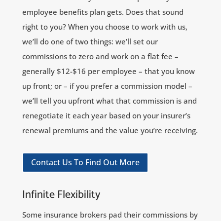
employee benefits plan gets. Does that sound
right to you? When you choose to work with us,
we’ll do one of two things: we’ll set our
commissions to zero and work on a flat fee –
generally $12-$16 per employee – that you know
up front; or – if you prefer a commission model –
we’ll tell you upfront what that commission is and
renegotiate it each year based on your insurer’s
renewal premiums and the value you’re receiving.
Contact Us To Find Out More
Infinite Flexibility
Some insurance brokers pad their commissions by