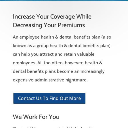
Increase Your Coverage While
Decreasing Your Premiums
An employee health & dental benefits plan (also
known as a group health & dental benefits plan)
can help you attract and retain valuable
employees. All too often, however, health &
dental benefits plans become an increasingly
expensive administrative nightmare.
Contact Us To Find Out More
We Work For You