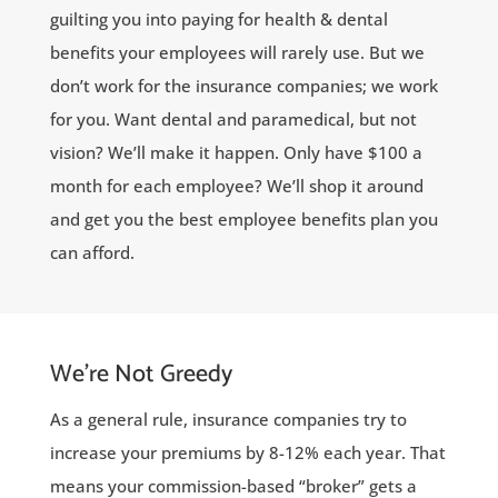
guilting you into paying for health & dental
benefits your employees will rarely use. But we
don’t work for the insurance companies; we work
for you. Want dental and paramedical, but not
vision? We’ll make it happen. Only have $100 a
month for each employee? We’ll shop it around
and get you the best employee benefits plan you
can afford.
We’re Not Greedy
As a general rule, insurance companies try to
increase your premiums by 8-12% each year. That
means your commission-based “broker” gets a