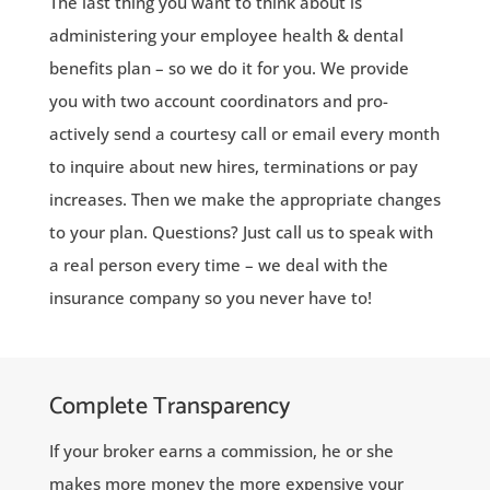
The last thing you want to think about is
administering your employee health & dental
benefits plan – so we do it for you. We provide
you with two account coordinators and pro-
actively send a courtesy call or email every month
to inquire about new hires, terminations or pay
increases. Then we make the appropriate changes
to your plan. Questions? Just call us to speak with
a real person every time – we deal with the
insurance company so you never have to!
Complete Transparency
If your broker earns a commission, he or she
makes more money the more expensive your