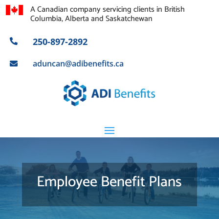
A Canadian company servicing clients in British
Columbia, Alberta and Saskatchewan
250-897-2892

aduncan@adibenefits.ca

Employee Benefit Plans