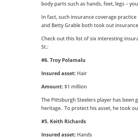
body parts such as hands, feet, legs – you
In fact, such insurance coverage practice
and Betty Grable both took out insurance 
Check out this list of six interesting insu
St.:
#6. Troy Polamalu
Insured asset:
Hair
Amount:
$1 million
The Pittsburgh Steelers player has been g
heritage. To protect his asset, he took ou
#5. Keith Richards
Insured asset:
Hands