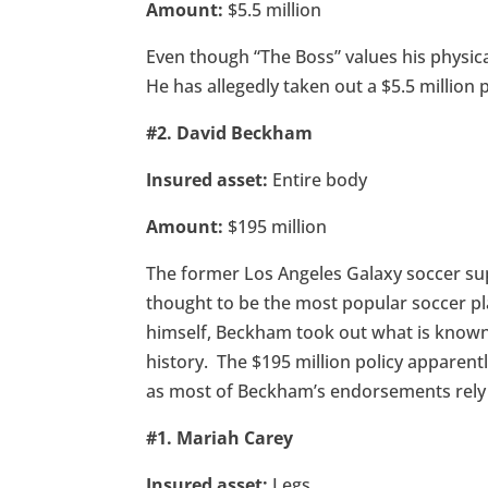
Amount:
$5.5 million
Even though “The Boss” values his physical
He has allegedly taken out a $5.5 million p
#2. David Beckham
Insured asset:
Entire body
Amount:
$195 million
The former Los Angeles Galaxy soccer sup
thought to be the most popular soccer pl
himself, Beckham took out what is known 
history. The $195 million policy apparentl
as most of Beckham’s endorsements rely h
#1. Mariah Carey
Insured asset:
Legs