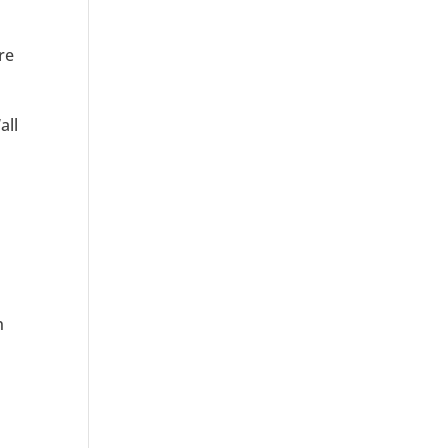
re
all
n