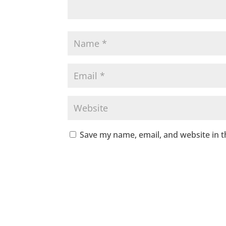
Save my name, email, and website in t