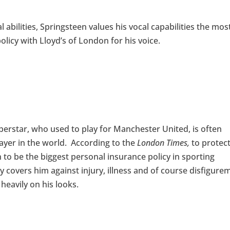
 abilities, Springsteen values his vocal capabilities the mos
olicy with Lloyd’s of London for his voice.
erstar, who used to play for Manchester United, is often
ayer in the world. According to the
London Times,
to protec
to be the biggest personal insurance policy in sporting
y covers him against injury, illness and of course disfigure
eavily on his looks.