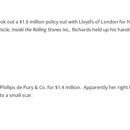
ook out a $1.6 million policy out with Lloyd’s of London for h
ticle,
Inside the Rolling Stones Inc.,
Richards held up his hand
illips de Pury & Co. for $1.4 million. Apparently her right 
to a small scar.