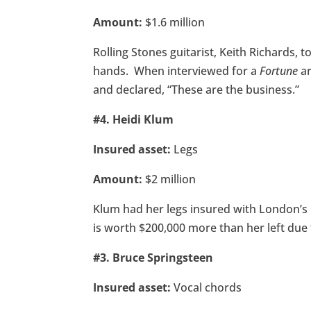
Amount:
$1.6 million
Rolling Stones guitarist, Keith Richards, t
hands. When interviewed for a
Fortune
ar
and declared, “These are the business.”
#4. Heidi Klum
Insured asset:
Legs
Amount:
$2 million
Klum had her legs insured with London’s Ph
is worth $200,000 more than her left due 
#3. Bruce Springsteen
Insured asset:
Vocal chords