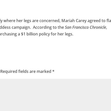
ly where her legs are concerned, Mariah Carey agreed to fl
 Goddess campaign. According to the
San Francisco Chronicle
,
chasing a $1 billion policy for her legs.
Required fields are marked
*