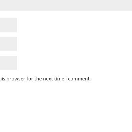
his browser for the next time I comment.