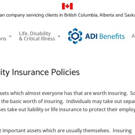
an company servicing clients in British Columbia, Alberta and Sas
Life, Disability
A
ons
& Critical Illness
ty Insurance Policies
ssets which almost everyone has that are worth insuring. 
the basic worth of insuring. Individuals may take out sepa
ses take out liability or life insurance to protect their empl
st important assets which are usually themselves. Insuring