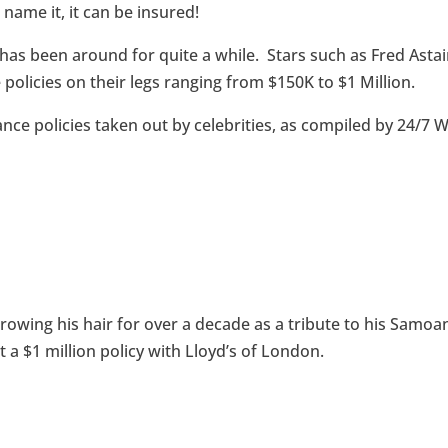
 name it, it can be insured!
 has been around for quite a while. Stars such as Fred Astai
policies on their legs ranging from $150K to $1 Million.
rance policies taken out by celebrities, as compiled by 24/7 W
rowing his hair for over a decade as a tribute to his Samoa
t a $1 million policy with Lloyd’s of London.