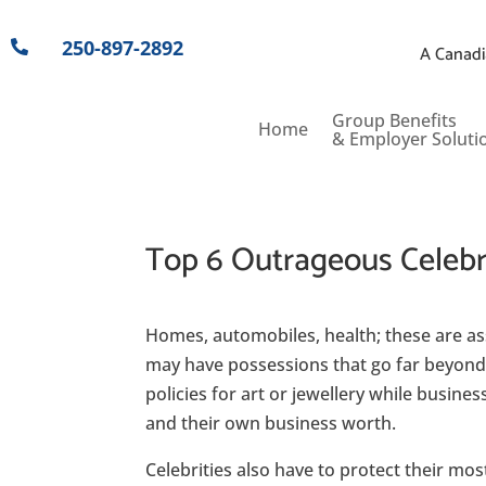
250-897-2892

A Canadi
Group Benefits
Home
& Employer Soluti
Top 6 Outrageous Celebri
Homes, automobiles, health; these are a
may have possessions that go far beyond 
policies for art or jewellery while busines
and their own business worth.
Celebrities also have to protect their mo