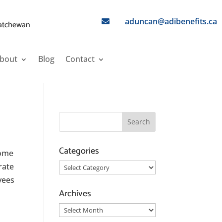
aduncan@adibenefits.ca

katchewan
bout
Blog
Contact
Categories
Some
rate
Categories
oyees
Archives
Archives