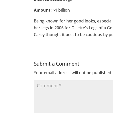
Amount:
$1 billion
Being known for her good looks, especial
her legs in 2006 for Gillette’s Legs of a
Carey thought it best to be cautious by pur
Submit a Comment
Your email address will not be published.