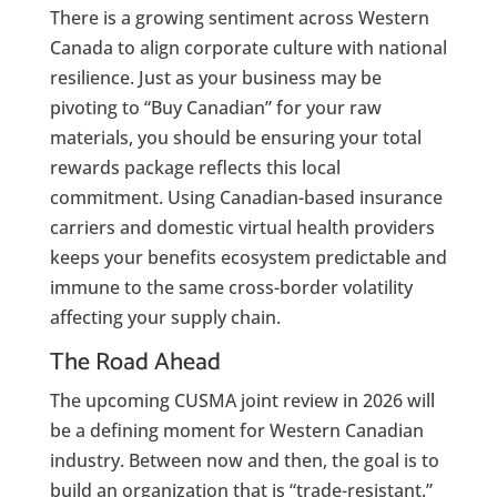
There is a growing sentiment across Western
Canada to align corporate culture with national
resilience. Just as your business may be
pivoting to “Buy Canadian” for your raw
materials, you should be ensuring your total
rewards package reflects this local
commitment. Using Canadian-based insurance
carriers and domestic virtual health providers
keeps your benefits ecosystem predictable and
immune to the same cross-border volatility
affecting your supply chain.
The Road Ahead
The upcoming CUSMA joint review in 2026 will
be a defining moment for Western Canadian
industry. Between now and then, the goal is to
build an organization that is “trade-resistant.”