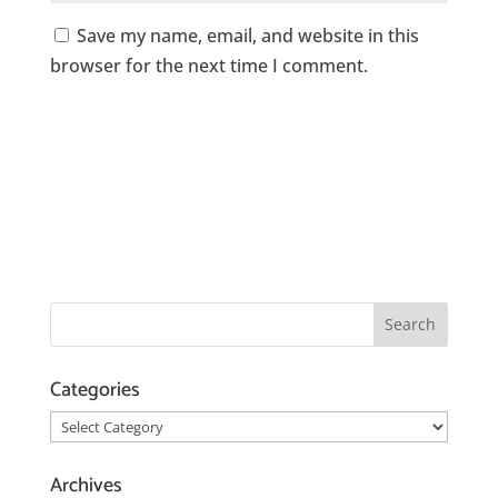
Save my name, email, and website in this
browser for the next time I comment.
Categories
Categories
Archives