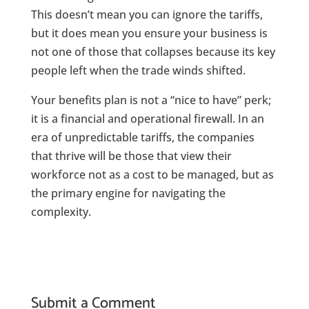
This doesn’t mean you can ignore the tariffs,
but it does mean you ensure your business is
not one of those that collapses because its key
people left when the trade winds shifted.
Your benefits plan is not a “nice to have” perk;
it is a financial and operational firewall. In an
era of unpredictable tariffs, the companies
that thrive will be those that view their
workforce not as a cost to be managed, but as
the primary engine for navigating the
complexity.
Submit a Comment