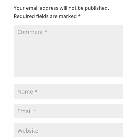
Your email address will not be published.
Required fields are marked
*