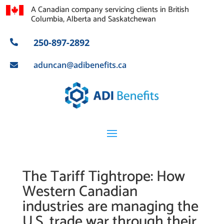
A Canadian company servicing clients in British
Columbia, Alberta and Saskatchewan
250-897-2892

aduncan@adibenefits.ca

The Tariff Tightrope: How
Western Canadian
industries are managing the
U.S. trade war through their