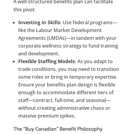
A well-structured benefits plan can facilitate
this pivot:
Investing in Skills:
Use federal programs—
like the Labour Market Development
Agreements (LMDAs)—in tandem with your
corporate wellness strategy to fund training
and development.
Flexible Staffing Models:
As you adapt to
trade conditions, you may need to transition
some roles or bring in temporary expertise.
Ensure your benefits plan design is flexible
enough to accommodate different tiers of
staff—contract, full-time, and seasonal—
without creating administrative chaos or
massive premium spikes.
The “Buy Canadian” Benefit Philosophy