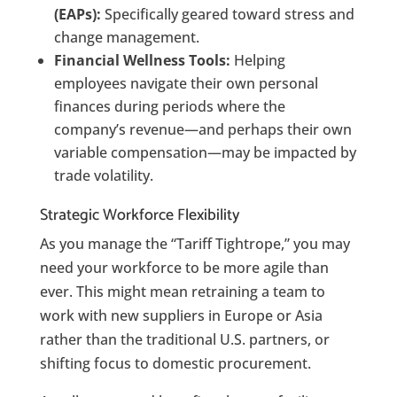
(EAPs):
Specifically geared toward stress and
change management.
Financial Wellness Tools:
Helping
employees navigate their own personal
finances during periods where the
company’s revenue—and perhaps their own
variable compensation—may be impacted by
trade volatility.
Strategic Workforce Flexibility
As you manage the “Tariff Tightrope,” you may
need your workforce to be more agile than
ever. This might mean retraining a team to
work with new suppliers in Europe or Asia
rather than the traditional U.S. partners, or
shifting focus to domestic procurement.