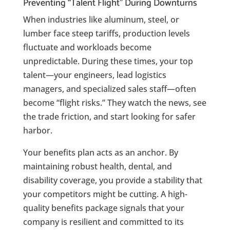
Preventing “Talent Flight” During Downturns
When industries like aluminum, steel, or
lumber face steep tariffs, production levels
fluctuate and workloads become
unpredictable. During these times, your top
talent—your engineers, lead logistics
managers, and specialized sales staff—often
become “flight risks.” They watch the news, see
the trade friction, and start looking for safer
harbor.
Your benefits plan acts as an anchor. By
maintaining robust health, dental, and
disability coverage, you provide a stability that
your competitors might be cutting. A high-
quality benefits package signals that your
company is resilient and committed to its