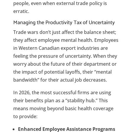
people, even when external trade policy is
erratic.
Managing the Productivity Tax of Uncertainty
Trade wars don’t just affect the balance sheet;
they affect employee mental health.
Employees
in Western Canadian export industries are
feeling the pressure of uncertainty. When they
worry about the future of their department or
the impact of potential layoffs, their “mental
bandwidth” for their actual job decreases.
In 2026, the most successful firms are using
their benefits plan as a “stability hub.” This
means moving beyond basic health coverage
to provide:
Enhanced Employee Assistance Programs