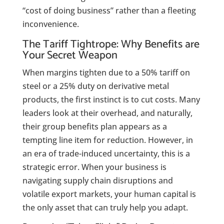
“cost of doing business” rather than a fleeting
inconvenience.
The Tariff Tightrope: Why Benefits are
Your Secret Weapon
When margins tighten due to a 50% tariff on
steel or a 25% duty on derivative metal
products, the first instinct is to cut costs.
Many
leaders look at their overhead, and naturally,
their group benefits plan appears as a
tempting line item for reduction. However, in
an era of trade-induced uncertainty, this is a
strategic error. When your business is
navigating supply chain disruptions and
volatile export markets, your human capital is
the only asset that can truly help you adapt.