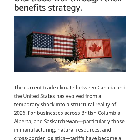
benefits strategy.
The current trade climate between Canada and
the United States has evolved from a
temporary shock into a structural reality of
2026. For businesses across British Columbia,
Alberta, and Saskatchewan—particularly those
in manufacturing, natural resources, and
cross-border logistics—tariffs have become a