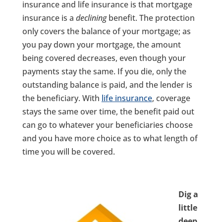
insurance and life insurance is that mortgage
insurance is a
declining
benefit. The protection
only covers the balance of your mortgage; as
you pay down your mortgage, the amount
being covered decreases, even though your
payments stay the same. If you die, only the
outstanding balance is paid, and the lender is
the beneficiary. With
life insurance
, coverage
stays the same over time, the benefit paid out
can go to whatever your beneficiaries choose
and you have more choice as to what length of
time you will be covered.
Dig a
little
deep