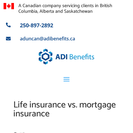
A Canadian company servicing clients in British
Columbia, Alberta and Saskatchewan
250-897-2892

aduncan@adibenefits.ca

Life insurance vs. mortgage
insurance