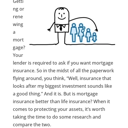
Getti
ng or
rene
wing
a
mort
gage?
Your
lender is required to ask if you want mortgage
insurance. So in the midst of all the paperwork
flying around, you think, “Well, insurance that
looks after my biggest investment sounds like
a good thing.” And it is. But is mortgage
insurance better than life insurance? When it
comes to protecting your assets, it’s worth
taking the time to do some research and
compare the two.