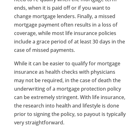
ends, when it is paid off or if you want to
change mortgage lenders. Finally, a missed
mortgage payment often results in a loss of
coverage, while most life insurance policies
include a grace period of at least 30 days in the
case of missed payments.
While it can be easier to qualify for mortgage
insurance as health checks with physicians
may not be required, in the case of death the
underwriting of a mortgage protection policy
can be extremely stringent. With life insurance,
the research into health and lifestyle is done
prior to signing the policy, so payout is typically
very straightforward.