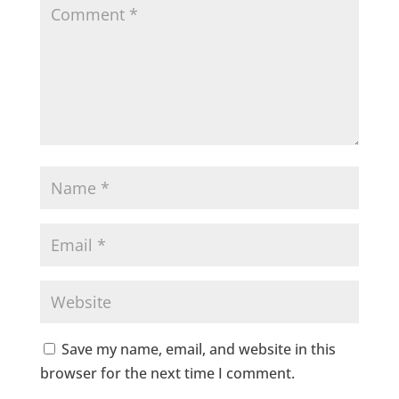
Save my name, email, and website in this
browser for the next time I comment.