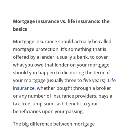
Mortgage insurance vs. life insurance: the
basics
Mortgage insurance should actually be called
mortgage protection. It’s something that is
offered by a lender, usually a bank, to cover
what you owe that lender on your mortgage
should you happen to die during the term of
your mortgage (usually three to five years).
Life
insurance
, whether bought through a broker
or any number of insurance providers, pays a
tax-free lump sum cash benefit to your
beneficiaries upon your passing.
The big difference between mortgage