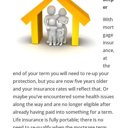
er
With
mort
gage
insur
ance,
at
the
end of your term you will need to re-up your
protection, but you are now five years older
and your insurance rates will reflect that. Or
maybe you’ve encountered some health issues
along the way and are no longer eligible after
already having paid into something for a term.
Life insurance is fully portable; there is no
need to re-qualify when the mortgage term