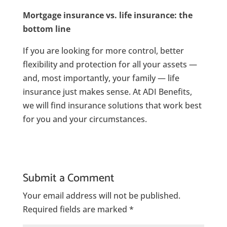
Mortgage insurance vs. life insurance: the
bottom line
If you are looking for more control, better
flexibility and protection for all your assets —
and, most importantly, your family — life
insurance just makes sense. At ADI Benefits,
we will find insurance solutions that work best
for you and your circumstances.
Submit a Comment
Your email address will not be published.
Required fields are marked
*