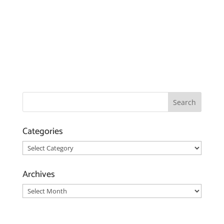
Categories
Categories
Archives
Archives