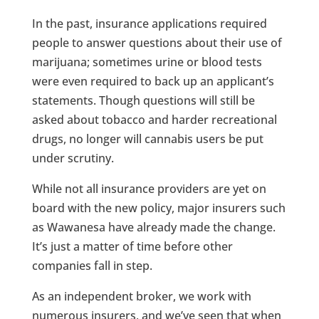
In the past, insurance applications required
people to answer questions about their use of
marijuana; sometimes urine or blood tests
were even required to back up an applicant’s
statements. Though questions will still be
asked about tobacco and harder recreational
drugs, no longer will cannabis users be put
under scrutiny.
While not all insurance providers are yet on
board with the new policy, major insurers such
as Wawanesa have already made the change.
It’s just a matter of time before other
companies fall in step.
As an independent broker, we work with
numerous insurers, and we’ve seen that when