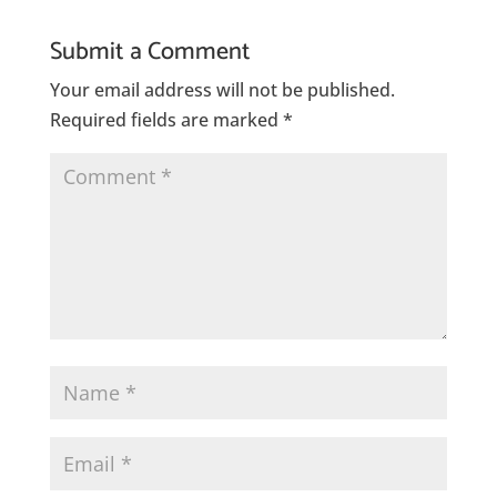
Submit a Comment
Your email address will not be published.
Required fields are marked
*