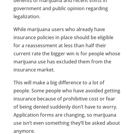
benefits of marijuana and recent shifts in
government and public opinion regarding
legalization.
While marijuana users who already have
insurance policies in place should be eligible
for a reassessment at less than half their
current rate the bigger win is for people whose
marijuana use has excluded them from the
insurance market.
This will make a big difference to a lot of
people. Some people who have avoided getting
insurance because of prohibitive cost or fear
of being denied suddenly don’t have to worry.
Application forms are changing, so marijuana
use isn’t even something they’ll be asked about
anymore.