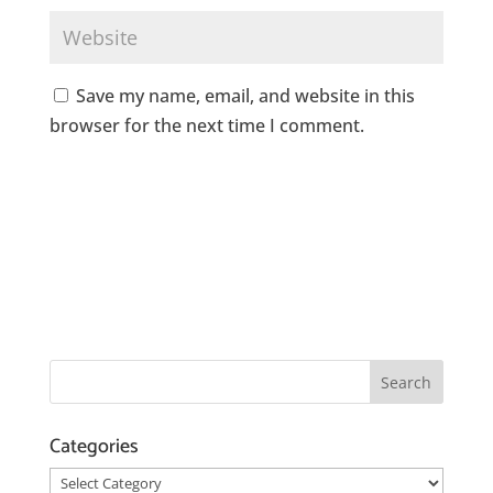
Save my name, email, and website in this
browser for the next time I comment.
Categories
Categories