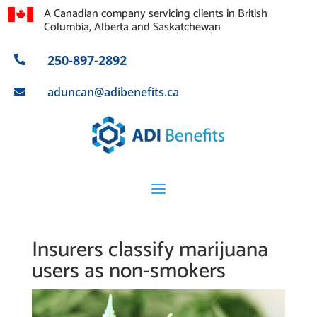
A Canadian company servicing clients in British
Columbia, Alberta and Saskatchewan
250-897-2892

aduncan@adibenefits.ca

Insurers classify marijuana
users as non-smokers