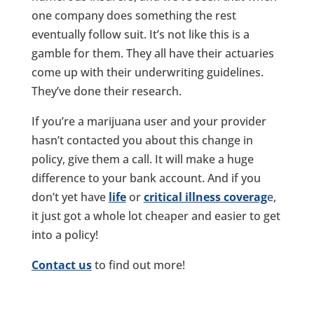
one company does something the rest
eventually follow suit. It’s not like this is a
gamble for them. They all have their actuaries
come up with their underwriting guidelines.
They’ve done their research.
If you’re a marijuana user and your provider
hasn’t contacted you about this change in
policy, give them a call. It will make a huge
difference to your bank account. And if you
don’t yet have
life
or
critical illness coverag
e
,
it just got a whole lot cheaper and easier to get
into a policy!
Contact us
to find out more!