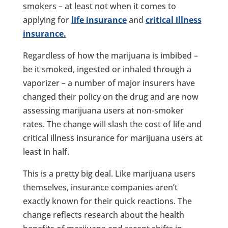
smokers – at least not when it comes to
applying for
life insurance
and
critical illness
insurance.
Regardless of how the marijuana is imbibed –
be it smoked, ingested or inhaled through a
vaporizer – a number of major insurers have
changed their policy on the drug and are now
assessing marijuana users at non-smoker
rates. The change will slash the cost of life and
critical illness insurance for marijuana users at
least in half.
This is a pretty big deal. Like marijuana users
themselves, insurance companies aren’t
exactly known for their quick reactions. The
change reflects research about the health