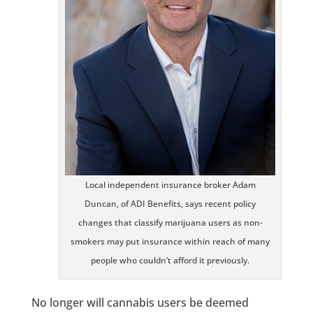
Local independent insurance broker Adam
Duncan, of ADI Benefits, says recent policy
changes that classify marijuana users as non-
smokers may put insurance within reach of many
people who couldn’t afford it previously.
No longer will cannabis users be deemed