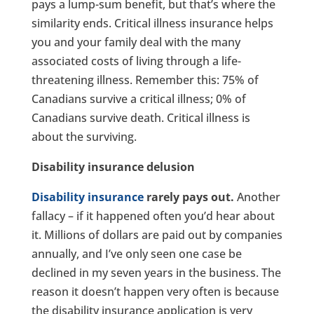
pays a lump-sum benefit, but that’s where the
similarity ends. Critical illness insurance helps
you and your family deal with the many
associated costs of living through a life-
threatening illness. Remember this: 75% of
Canadians survive a critical illness; 0% of
Canadians survive death. Critical illness is
about the surviving.
Disability insurance delusion
Disability insurance
rarely pays out.
Another
fallacy – if it happened often you’d hear about
it. Millions of dollars are paid out by companies
annually, and I’ve only seen one case be
declined in my seven years in the business. The
reason it doesn’t happen very often is because
the disability insurance application is very