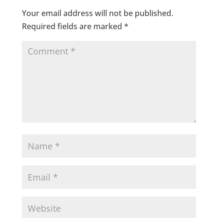
Your email address will not be published.
Required fields are marked
*