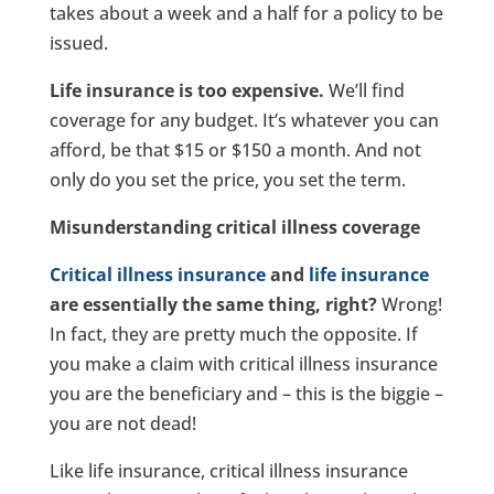
takes about a week and a half for a policy to be
issued.
Life insurance is too expensive.
We’ll find
coverage for any budget. It’s whatever you can
afford, be that $15 or $150 a month. And not
only do you set the price, you set the term.
Misunderstanding critical illness coverage
Critical illness insurance
and
life insurance
are essentially the same thing, right?
Wrong!
In fact, they are pretty much the opposite. If
you make a claim with critical illness insurance
you are the beneficiary and – this is the biggie –
you are not dead!
Like life insurance, critical illness insurance