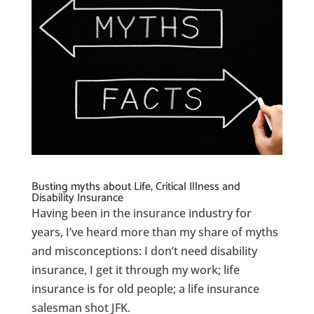
Busting myths about Life, Critical Illness and
Disability Insurance
Having been in the insurance industry for
years, I’ve heard more than my share of myths
and misconceptions: I don’t need disability
insurance, I get it through my work; life
insurance is for old people; a life insurance
salesman shot JFK.