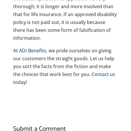
thorough; it is longer and more involved than
that for life insurance. If an approved disability
policy is not paid out, it is usually because
there has been some form of falsification of
information.
At
ADI Benefits
, we pride ourselves on giving
our customers the straight goods. Let us help
you sort the facts from the fiction and make
the choices that work best for you.
Contact us
today!
Submit a Comment