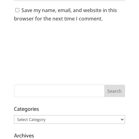
Save my name, email, and website in this
browser for the next time I comment.
Categories
Categories
Archives