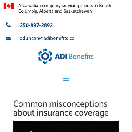
A Canadian company servicing clients in British
Columbia, Alberta and Saskatchewan
250-897-2892

aduncan@adibenefits.ca

Common misconceptions
about insurance coverage