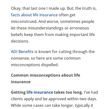
Okay, that last one I made up. But, the truth is,
facts about life insurance
often get
misconstrued. And worse, sometimes people
let these misunderstandings or erroneous
beliefs keep them from making important life
decisions.
ADI Benefits
is known for cutting through the
nonsense, so here are some common
misconceptions dispelled.
Common misconceptions about life
insurance
Getting
life insurance
takes too long.
I’ve had
clients apply and be approved within two days.
While some cases can take longer, typically it