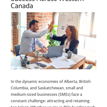
Canada
In the dynamic economies of Alberta, British
Columbia, and Saskatchewan, small and
medium-sized businesses (SMEs) face a
constant challenge: attracting and retaining