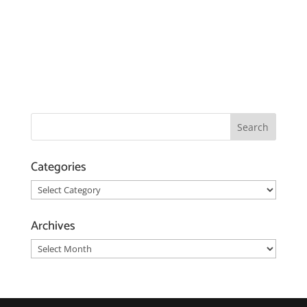
Categories
Categories
Archives
Archives