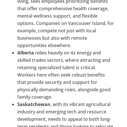
living, sees employees prioritizing benefits
that offer comprehensive health coverage,
mental wellness support, and flexible
options. Companies on Vancouver Island, for
example, compete not just with local
businesses but also with remote
opportunities elsewhere.
Alberta
relies heavily on its energy and
skilled trades sectors, where attracting and
retaining specialized talent is critical.
Workers here often seek robust benefits
that provide security and support for
physically demanding roles, alongside good
family coverage.
Saskatchewan
, with its vibrant agricultural
industry and emerging tech and resource
development, needs to appeal to both long-
term residents and those looking to relocate.