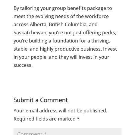
By tailoring your group benefits package to
meet the evolving needs of the workforce
across Alberta, British Columbia, and
Saskatchewan, you’re not just offering perks;
you’re building a foundation for a thriving,
stable, and highly productive business. Invest
in your people, and they will invest in your
success.
Submit a Comment
Your email address will not be published.
Required fields are marked
*