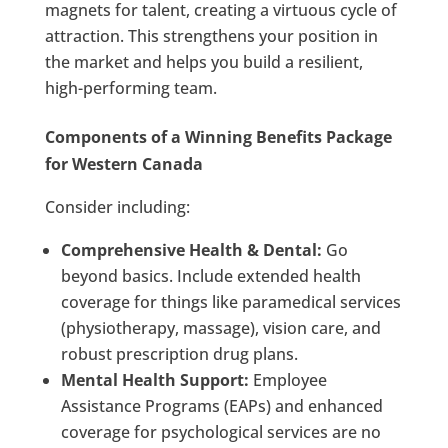
magnets for talent, creating a virtuous cycle of
attraction. This strengthens your position in
the market and helps you build a resilient,
high-performing team.
Components of a Winning Benefits Package
for Western Canada
Consider including:
Comprehensive Health & Dental:
Go
beyond basics. Include extended health
coverage for things like paramedical services
(physiotherapy, massage), vision care, and
robust prescription drug plans.
Mental Health Support:
Employee
Assistance Programs (EAPs) and enhanced
coverage for psychological services are no