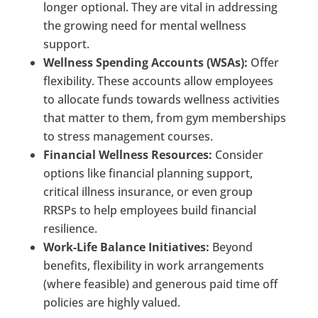
longer optional. They are vital in addressing
the growing need for mental wellness
support.
Wellness Spending Accounts (WSAs):
Offer
flexibility. These accounts allow employees
to allocate funds towards wellness activities
that matter to them, from gym memberships
to stress management courses.
Financial Wellness Resources:
Consider
options like financial planning support,
critical illness insurance, or even group
RRSPs to help employees build financial
resilience.
Work-Life Balance Initiatives:
Beyond
benefits, flexibility in work arrangements
(where feasible) and generous paid time off
policies are highly valued.