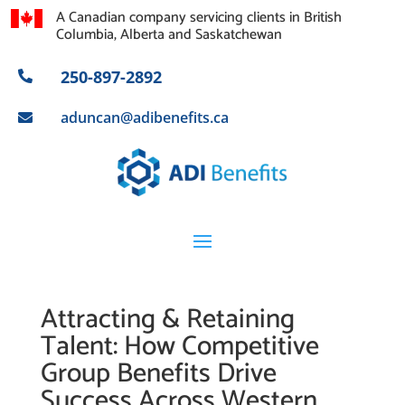
A Canadian company servicing clients in British
Columbia, Alberta and Saskatchewan
250-897-2892

aduncan@adibenefits.ca

Attracting & Retaining
Talent: How Competitive
Group Benefits Drive
Success Across Western