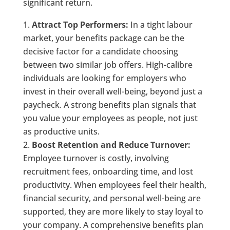
significant return.
Attract Top Performers:
In a tight labour
market, your benefits package can be the
decisive factor for a candidate choosing
between two similar job offers. High-calibre
individuals are looking for employers who
invest in their overall well-being, beyond just a
paycheck. A strong benefits plan signals that
you value your employees as people, not just
as productive units.
Boost Retention and Reduce Turnover:
Employee turnover is costly, involving
recruitment fees, onboarding time, and lost
productivity. When employees feel their health,
financial security, and personal well-being are
supported, they are more likely to stay loyal to
your company. A comprehensive benefits plan