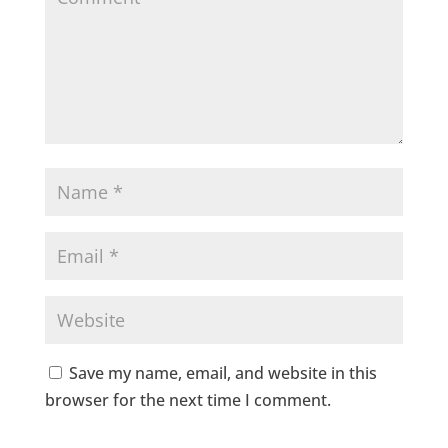
Save my name, email, and website in this
browser for the next time I comment.