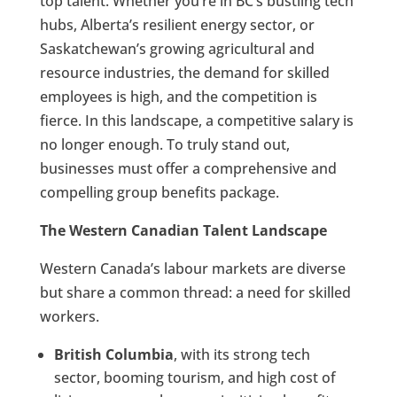
top talent. Whether you’re in BC’s bustling tech
hubs, Alberta’s resilient energy sector, or
Saskatchewan’s growing agricultural and
resource industries, the demand for skilled
employees is high, and the competition is
fierce. In this landscape, a competitive salary is
no longer enough. To truly stand out,
businesses must offer a comprehensive and
compelling group benefits package.
The Western Canadian Talent Landscape
Western Canada’s labour markets are diverse
but share a common thread: a need for skilled
workers.
British Columbia
, with its strong tech
sector, booming tourism, and high cost of