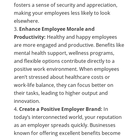
fosters a sense of security and appreciation,
making your employees less likely to look
elsewhere.
Enhance Employee Morale and
Productivity:
Healthy and happy employees
are more engaged and productive. Benefits like
mental health support, wellness programs,
and flexible options contribute directly to a
positive work environment. When employees
aren’t stressed about healthcare costs or
work-life balance, they can focus better on
their tasks, leading to higher output and
innovation.
Create a Positive Employer Brand:
In
today’s interconnected world, your reputation
as an employer spreads quickly. Businesses
known for offering excellent benefits become