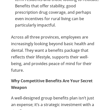
Benefits that offer stability, good
prescription drug coverage, and perhaps
even incentives for rural living can be
particularly impactful.
Across all three provinces, employees are
increasingly looking beyond basic health and
dental. They want a benefits package that
reflects their lifestyle, supports their well-
being, and provides peace of mind for their
future.
Why Competitive Benefits Are Your Secret
Weapon
A well-designed group benefits plan isn’t just
an expense; it’s a strategic investment with a